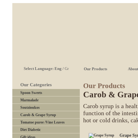
Select Language:
Eng
/
Gr
Our Products
About
Our Products
Our Categories
Carob & Grap
Spoon Sweets
Marmalade
Carob syrup is a heal
Soutzioukos
function of the intesti
Carob & Grape Syrup
hot or cold drinks, c
Tomatoe puree /Vine Leaves
Diet Diabetic
Grape Sy
Gift ideas