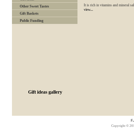
It is rich in vitamins and mineral sal
Other Sweet Tastes
view...
Gift Baskets
Public Funding
Gift ideas gallery
F
Copyright © 201