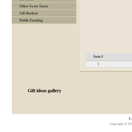
Other Sweet Tastes
Gift Baskets
Public Funding
Item #
1
Gift ideas gallery
F
Copyright © 201