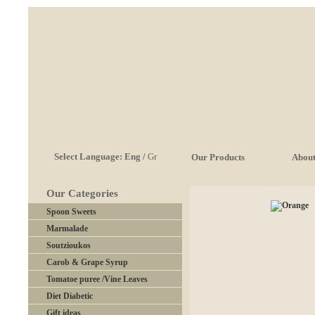
Select Language:
Eng
/
Gr
Our Products
About
Our Categories
Spoon Sweets
Marmalade
Soutzioukos
Carob & Grape Syrup
Tomatoe puree /Vine Leaves
Diet Diabetic
Gift ideas