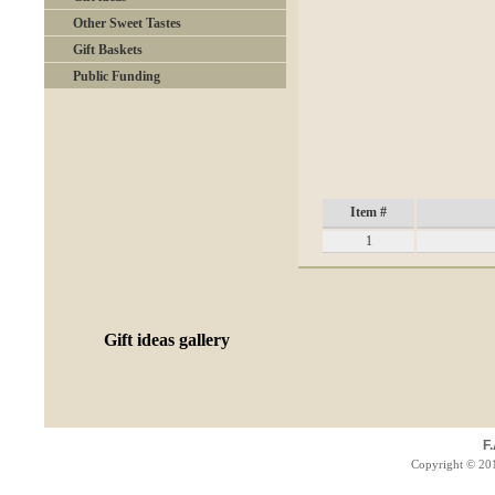
Other Sweet Tastes
Gift Baskets
Public Funding
Item #
1
Gift ideas gallery
F
Copyright © 201