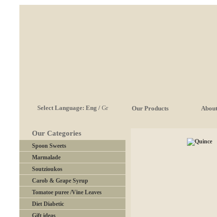
Select Language:
Eng
/
Gr
Our Products
About
Our Categories
Spoon Sweets
Marmalade
Soutzioukos
Carob & Grape Syrup
Tomatoe puree /Vine Leaves
Diet Diabetic
Gift ideas