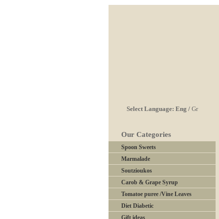
Select Language:
Eng
/
Gr
Our Categories
Spoon Sweets
Marmalade
Soutzioukos
Carob & Grape Syrup
Tomatoe puree /Vine Leaves
Diet Diabetic
Gift ideas