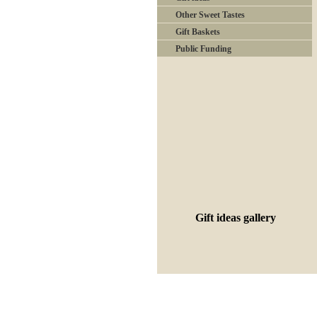
Other Sweet Tastes
Gift Baskets
Public Funding
Gift ideas gallery