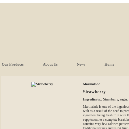
Our Products
About Us
News
Home
Marmalade
Strawberry
Ingredients::
Strawberry, sugar, 
Marmalade is one of the ingeniou
with as a result of the need to pre
ingredient being fresh fruit with t
supplement to a complete breakfast
contains very few calories per tea
traditional recipes and using frui