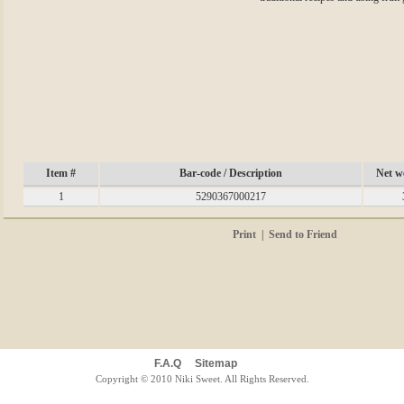
Item #
Bar-code / Description
Net we
1
5290367000217
Print
|
Send to Friend
F.A.Q
Sitemap
Copyright © 2010 Niki Sweet. All Rights Reserved.