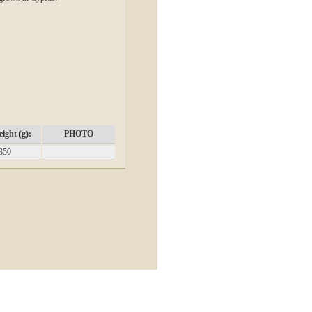
ight (g):
PHOTO
350