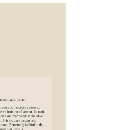
lemon juice, pectin.
s ways our ancestors came up
serve fruit out of season. Its main
heir skin, marmalade is the ideal
. It is rich in vitamins and
spoon. Remaining faithful to the
t grown in Cyprus.